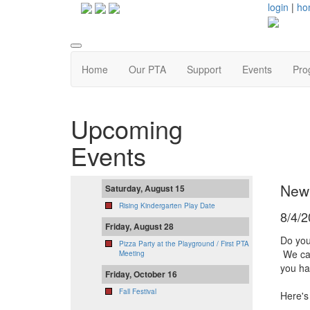
login
|
ho
Home
Our PTA
Support
Events
Pro
Upcoming
Events
New
Saturday, August 15
Rising Kindergarten Play Date
8/4/
Friday, August 28
Do you
Pizza Party at the Playground / First PTA
We can
Meeting
you ha
Friday, October 16
Fall Festival
Here's