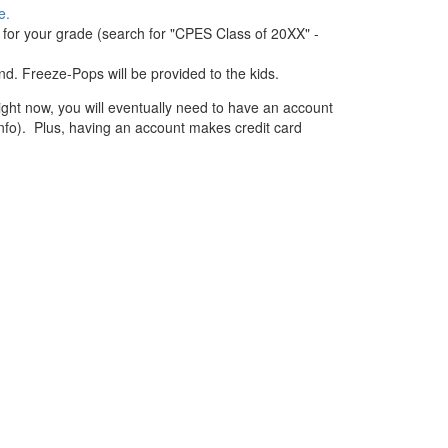
e.
p for your grade (search for "CPES Class of 20XX" -
d. Freeze-Pops will be provided to the kids.
ight now, you will eventually need to have an account
 info). Plus, having an account makes credit card