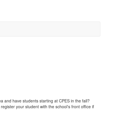
a and have students starting at CPES in the fall?
ister your student with the school's front office if