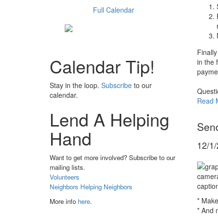
Full Calendar
Finally
Calendar Tip!
in the 
paymen
Stay in the loop.
Subscribe
to our
Questi
calendar.
Read 
Lend A Helping
Send
Hand
12/1
Want to get more involved? Subscribe to our
mailing lists.
Volunteers
Neighbors Helping Neighbors
* Make
More info
here
.
* And 