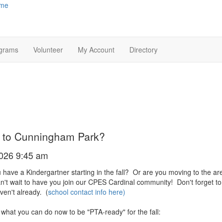
me
grams
Volunteer
My Account
Directory
 to Cunningham Park?
2026 9:45 am
 have a Kindergartner starting in the fall? Or are you moving to the are
't wait to have you join our CPES Cardinal community! Don't forget to reg
ven't already. (
school contact info here
)
 what you can do now to be "PTA-ready" for the fall: