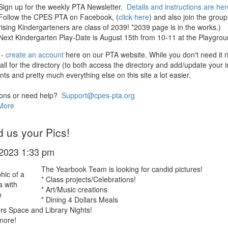
Sign up for the weekly PTA Newsletter.
Details and instructions are her
Follow the CPES PTA on Facebook, (
click here
) and also join the grou
rising Kindergarteners are class of 2039! *2039 page is in the works.)
Next Kindergarten Play-Date is August 15th from 10-11 at the Playgroun
 -
create an account
here on our PTA website. While you don't need it r
fall for the directory (to both access the directory and add/update your
ts and pretty much everything else on this site a lot easier.
ons or need help?
Support@cpes-pta.org
More
 us your Pics!
/2023 1:33 pm
The Yearbook Team is looking for candid pictures!
* Class projects/Celebrations!
* Art/Music creations
* Dining 4 Dollars Meals
rs Space and Library Nights!
more!