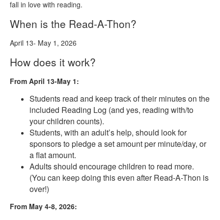
fall in love with reading.
When is the Read-A-Thon?
April 13- May 1, 2026
How does it work?
From April 13-May 1:
Students read and keep track of their minutes on the
included Reading Log (and yes, reading with/to
your children counts).
Students, with an adult’s help, should look for
sponsors to pledge a set amount per minute/day, or
a flat amount.
Adults should encourage children to read more.
(You can keep doing this even after Read-A-Thon is
over!)
From May 4-8, 2026: