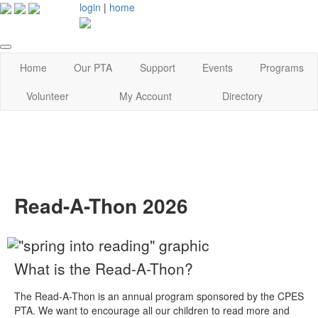
login
|
home
Home
Our PTA
Support
Events
Programs
Volunteer
My Account
Directory
Read-A-Thon 2026
What is the Read-A-Thon?
The Read-A-Thon is an annual program sponsored by the CPES
PTA. We want to encourage all our children to read more and