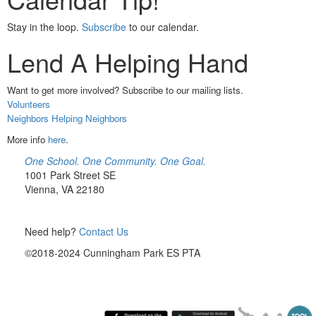
Stay in the loop.
Subscribe
to our calendar.
Lend A Helping Hand
Want to get more involved? Subscribe to our mailing lists.
Volunteers
Neighbors Helping Neighbors
More info
here
.
One School. One Community. One Goal.
1001 Park Street SE
Vienna, VA 22180
Need help?
Contact Us
©2018-2024 Cunningham Park ES PTA