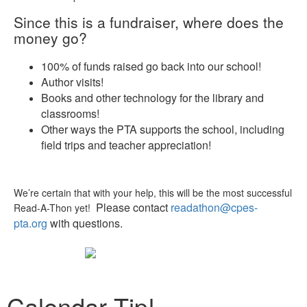
Since this is a fundraiser, where does the
money go?
100% of funds raised go back into our school!
Author visits!
Books and other technology for the library and
classrooms!
Other ways the PTA supports the school, including
field trips and teacher appreciation!
We’re certain that with your help, this will be the most successful
Please contact
readathon@cpes-
Read-A-Thon yet!
pta.org
with questions.
Calendar Tip!