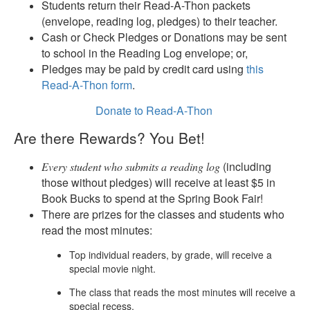
Students return their Read-A-Thon packets
(envelope, reading log, pledges) to their teacher.
Cash or Check Pledges or Donations may be sent
to school in the Reading Log envelope; or,
Pledges may be paid by credit card using
this
Read-A-Thon form
.
Donate to Read-A-Thon
Are there Rewards? You Bet!
(including
Every student who submits a reading log
those without pledges) will receive at least $5 in
Book Bucks to spend at the Spring Book Fair!
There are prizes for the classes and students who
read the most minutes:
Top individual readers, by grade, will receive a
special movie night.
The class that reads the most minutes will receive a
special recess.