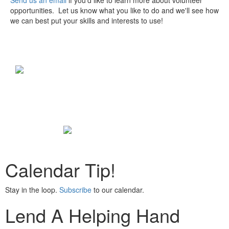
Send us an email
if you'd like to learn more about volunteer
opportunities. Let us know what you like to do and we'll see how
we can best put your skills and interests to use!
Calendar Tip!
Stay in the loop.
Subscribe
to our calendar.
Lend A Helping Hand