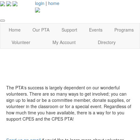
login
|
home
Home
Our PTA
Support
Events
Programs
Volunteer
My Account
Directory
The PTA's success is largely dependent on our wonderful
volunteers. There are so many ways to get involved; you can
sign up to lead or be a committee member, donate supplies, or
volunteer in the classroom or for a special event. Regardless of
how much time you have available, there is a way for to you
support CPES and the CPES PTA!