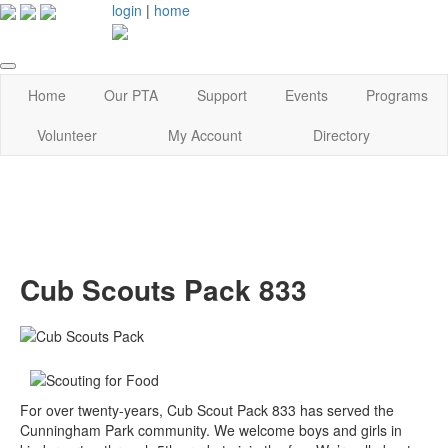
login
|
home
Home
Our PTA
Support
Events
Programs
Volunteer
My Account
Directory
Cub Scouts Pack 833
For over twenty-years, Cub Scout Pack 833 has served the
Cunningham Park community. We welcome boys and girls in