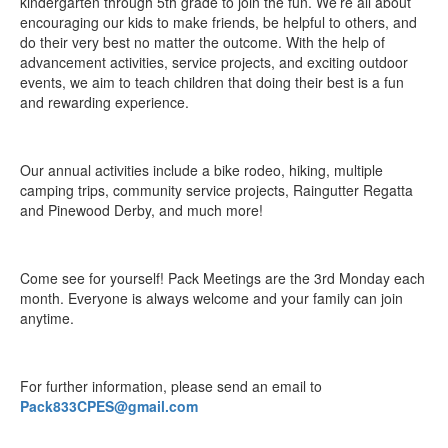
kindergarten through 5th grade to join the fun. We’re all about
encouraging our kids to make friends, be helpful to others, and
do their very best no matter the outcome. With the help of
advancement activities, service projects, and exciting outdoor
events, we aim to teach children that doing their best is a fun
and rewarding experience.
Our annual activities include a bike rodeo, hiking, multiple
camping trips, community service projects, Raingutter Regatta
and Pinewood Derby, and much more!
Come see for yourself! Pack Meetings are the 3rd Monday each
month. Everyone is always welcome and your family can join
anytime.
For further information, please send an email to
Pack833CPES@gmail.com