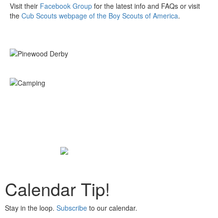
Visit their
Facebook Group
for the latest info and FAQs or visit
the
Cub Scouts webpage of the Boy Scouts of America
.
Calendar Tip!
Stay in the loop.
Subscribe
to our calendar.