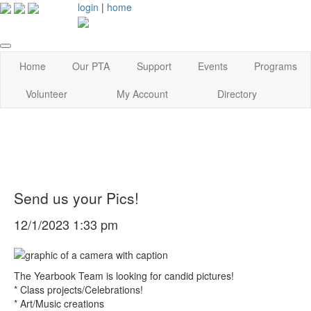
login
|
home
Home
Our PTA
Support
Events
Programs
Volunteer
My Account
Directory
Send us your Pics!
12/1/2023 1:33 pm
The Yearbook Team is looking for candid pictures!
* Class projects/Celebrations!
* Art/Music creations