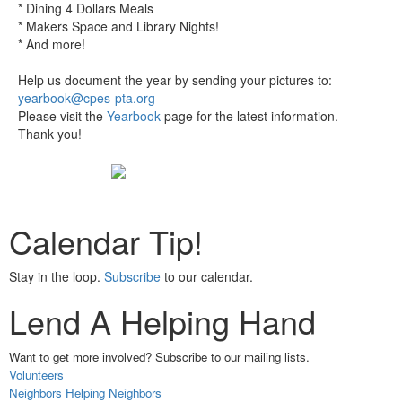
* Dining 4 Dollars Meals
* Makers Space and Library Nights!
* And more!
Help us document the year by sending your pictures to:
yearbook@cpes-pta.org
Please visit the
Yearbook
page for the latest information.
Thank you!
Calendar Tip!
Stay in the loop.
Subscribe
to our calendar.
Lend A Helping Hand
Want to get more involved? Subscribe to our mailing lists.
Volunteers
Neighbors Helping Neighbors