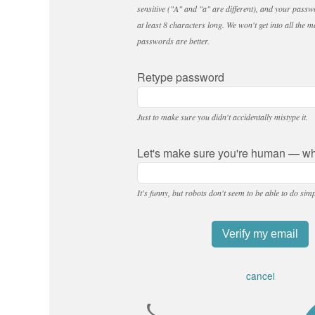
sensitive ("A" and "a" are different), and your passw
at least 8 characters long. We won't get into all the m
passwords are better.
Retype password
Just to make sure you didn't accidentally mistype it.
Let's make sure you're human — wha
It's funny, but robots don't seem to be able to do sim
cancel