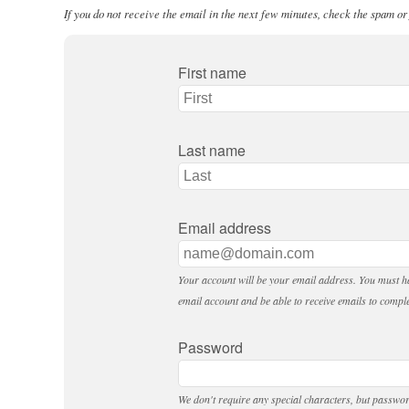
If you do not receive the email in the next few minutes, check the spam or
First name
Last name
Email address
Your account will be your email address. You must ha
email account and be able to receive emails to comple
Password
We don't require any special characters, but passwo