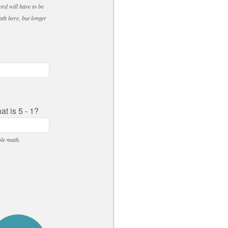
ord will have to be
ath here, but longer
t is 5 - 1?
ple math.