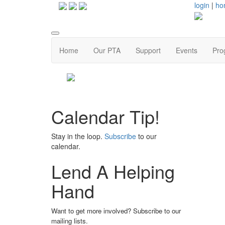
login
|
ho
Home
Our PTA
Support
Events
Pro
Calendar Tip!
Stay in the loop.
Subscribe
to our
calendar.
Lend A Helping
Hand
Want to get more involved? Subscribe to our
mailing lists.