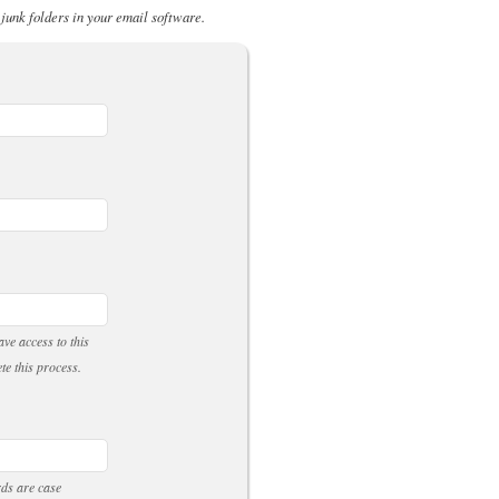
 junk folders in your email software.
ve access to this
te this process.
rds are case