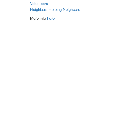
Volunteers
Neighbors Helping Neighbors
More info
here
.