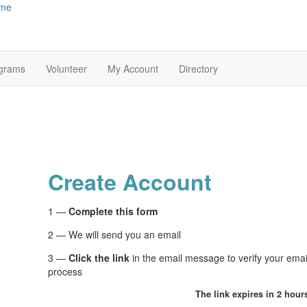
me
grams
Volunteer
My Account
Directory
Create Account
1 —
Complete this form
2 — We will send you an email
3 —
Click the link
in the email message to verify your ema
process
The link expires in 2 hour