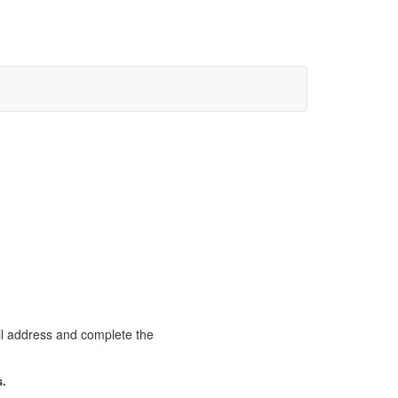
il address and complete the
s.