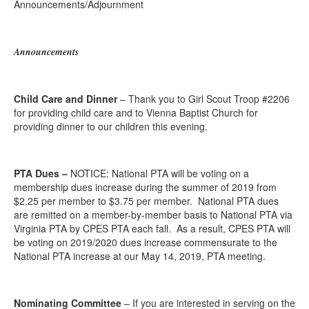
Announcements/Adjournment
Announcements
Child Care and Dinner
– Thank you to Girl Scout Troop #2206
for providing child care and to Vienna Baptist Church for
providing dinner to our children this evening.
PTA Dues –
NOTICE: National PTA will be voting on a
membership dues increase during the summer of 2019 from
$2.25 per member to $3.75 per member. National PTA dues
are remitted on a member-by-member basis to National PTA via
Virginia PTA by CPES PTA each fall. As a result, CPES PTA will
be voting on 2019/2020 dues increase commensurate to the
National PTA increase at our May 14, 2019, PTA meeting.
Nominating Committee
– If you are interested in serving on the