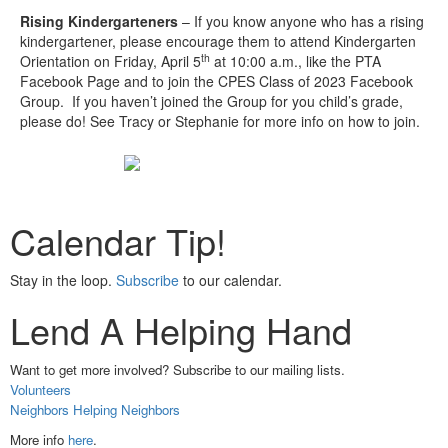
Rising Kindergarteners
– If you know anyone who has a rising
kindergartener, please encourage them to attend Kindergarten
th
Orientation on Friday, April 5
at 10:00 a.m., like the PTA
Facebook Page and to join the CPES Class of 2023 Facebook
Group. If you haven’t joined the Group for you child’s grade,
please do! See Tracy or Stephanie for more info on how to join.
Calendar Tip!
Stay in the loop.
Subscribe
to our calendar.
Lend A Helping Hand
Want to get more involved? Subscribe to our mailing lists.
Volunteers
Neighbors Helping Neighbors
More info
here
.