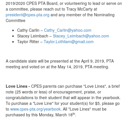
2019/2020 CPES PTA Board, or volunteering to lead or serve on
a committee, please reach out to Tracy McCarty at
president@cpes-pta.org
and any member of the Nominating
Committee
Cathy Carlin –
Cathy_Carlin@yahoo.com
Stacey Leimbach –
Stacey_Leimbach@yahoo.com
Taylor Ritter –
Taylor.Lothliam@gmail.com
A candidate slate will be presented at the April 9, 2019, PTA
meeting and voted on at the May 14, 2019, PTA meeting.
Love Lines -
CPES parents can purchase "Love Lines", a brief
note (25 words or less) of encouragement, praise, or
congratulations to their student that will appear in the yearbook.
To purchase a "Love Line" for your student(s) for $5, please go
to
www.cpes-pta.org/yearbook
. All "Love Lines" must be
th
purchased by this Monday, March 18
.