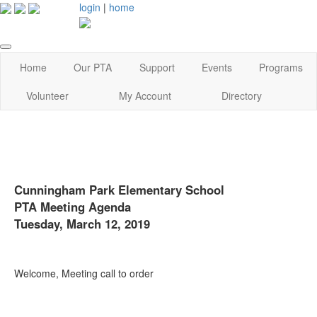
login
|
home
Home
Our PTA
Support
Events
Programs
Volunteer
My Account
Directory
Cunningham Park Elementary School
PTA Meeting Agenda
Tuesday, March 12, 2019
Welcome, Meeting call to order