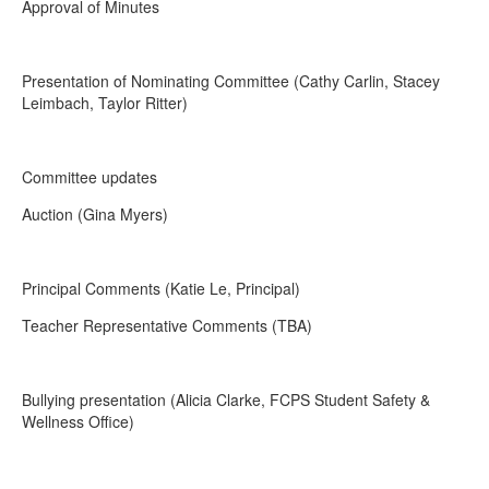
Approval of Minutes
Presentation of Nominating Committee (Cathy Carlin, Stacey
Leimbach, Taylor Ritter)
Committee updates
Auction (Gina Myers)
Principal Comments (Katie Le, Principal)
Teacher Representative Comments (TBA)
Bullying presentation (Alicia Clarke, FCPS Student Safety &
Wellness Office)