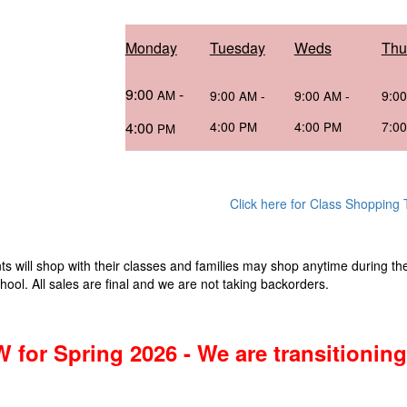
Monday
Tuesday
Weds
Thu
9:00
-
AM
9:00
-
9:00
-
9:0
AM
AM
4:00
4:00
4:00
7:0
PM
PM
PM
Click here for Class Shopping
ts will shop with their classes and families may shop anytime during th
hool. All sales are final and we are not taking backorders.
 for Spring 2026 - We are transitioni
!