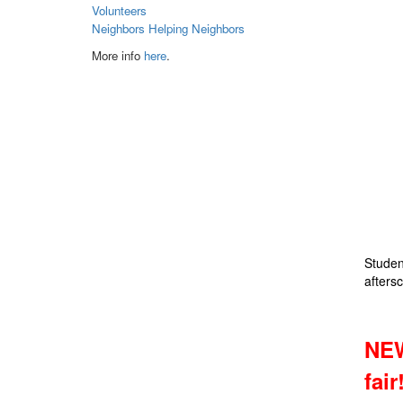
Volunteers
Neighbors Helping Neighbors
More info
here
.
Studen
aftersc
NEW
fair