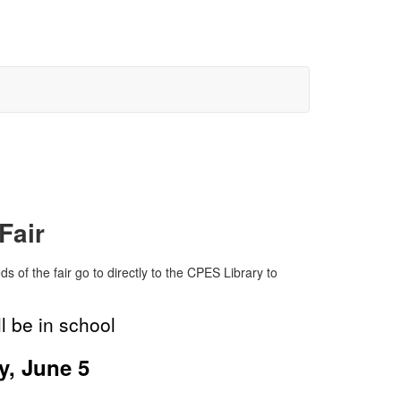
Fair
ds of the fair go to directly to the CPES Library to
l be in school
y, June 5