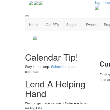
login
|
ho
Home
Our PTA
Support
Events
Pro
Calendar Tip!
Cu
Stay in the loop.
Subscribe
to our
calendar.
Each ye
fund a
Lend A Helping
Hand
Want to get more involved? Subscribe to our
mailing lists.