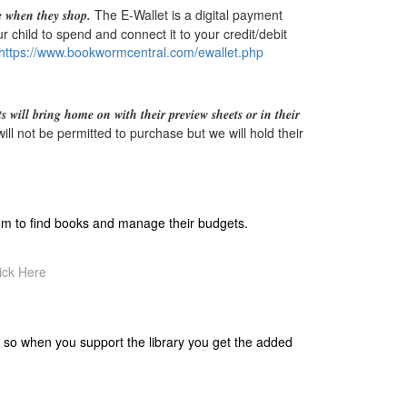
The E-Wallet is a digital payment
e when they shop.
 child to spend and connect it to your credit/debit
https://www.bookwormcentral.
com/ewallet.php
s will bring home on with their preview sheets or in their
ll not be permitted to purchase but we will hold their
hem to find books and manage their budgets.
ick Here
 so when you support the library you get the added