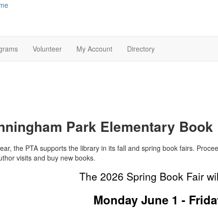
me
grams
Volunteer
My Account
Directory
nningham Park Elementary Book 
ar, the PTA supports the library in its fall and spring book fairs. Procee
uthor visits and buy new books.
The 2026 Spring Book Fair wil
Monday June 1 - Frida