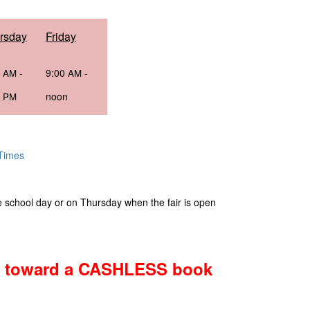
rsday
Friday
0
-
9:00
-
AM
AM
0
noon
PM
 Times
e school day or on Thursday when the fair is open
ng toward a CASHLESS book