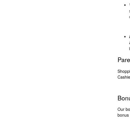
Pare
Shoppi
Cashie
Bon
Our bo
bonus 