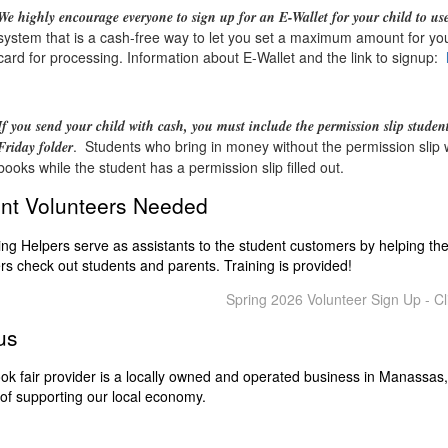
We highly encourage everyone to sign up for an E-Wallet for your child to us
system that is a cash-free way to let you set a maximum amount for your
card for processing. Information about E-Wallet and the link to signup:
If you send your child with cash, you
must include the permission slip student
. Students who bring in money without the permission slip wi
Friday folder
books while the student has a permission slip filled out.
nt Volunteers Needed
ng Helpers serve as assistants to the student customers by helping t
rs check out students and parents. Training is provided!
Spring 2026 Volunteer Sign Up - Cl
us
ok fair provider is a locally owned and operated business in Manassas,
of supporting our local economy.