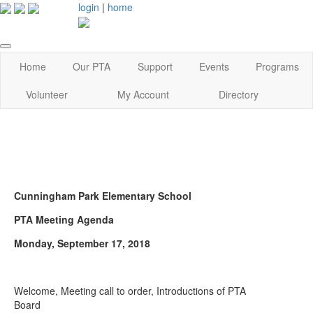
login
|
home
Home
Our PTA
Support
Events
Programs
Volunteer
My Account
Directory
Cunningham Park Elementary School
PTA Meeting Agenda
Monday, September 17, 2018
Welcome, Meeting call to order, Introductions of PTA
Board