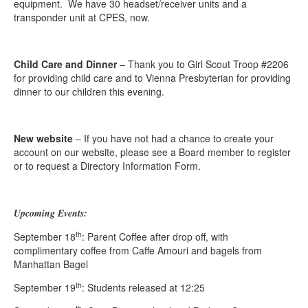
equipment. We have 30 headset/receiver units and a
transponder unit at CPES, now.
Child Care and Dinner
– Thank you to Girl Scout Troop #2206
for providing child care and to Vienna Presbyterian for providing
dinner to our children this evening.
New website
– If you have not had a chance to create your
account on our website, please see a Board member to register
or to request a Directory Information Form.
Upcoming Events:
th
September 18
: Parent Coffee after drop off, with
complimentary coffee from Caffe Amouri and bagels from
Manhattan Bagel
th
September 19
: Students released at 12:25