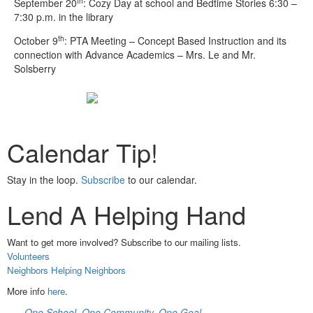
th
September 20
: Cozy Day at school and Bedtime Stories 6:30 –
7:30 p.m. in the library
th
October 9
: PTA Meeting – Concept Based Instruction and its
connection with Advance Academics – Mrs. Le and Mr.
Solsberry
Calendar Tip!
Stay in the loop.
Subscribe
to our calendar.
Lend A Helping Hand
Want to get more involved? Subscribe to our mailing lists.
Volunteers
Neighbors Helping Neighbors
More info
here
.
One School. One Community. One Goal.