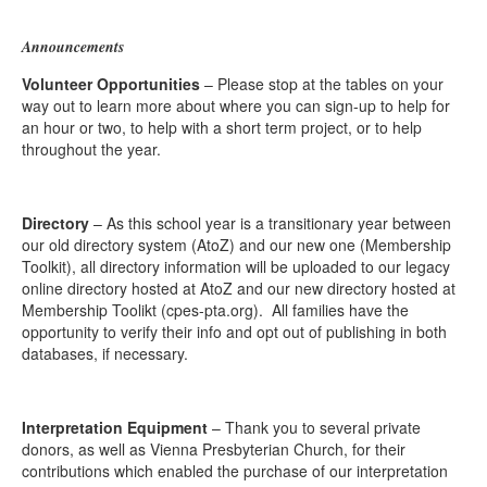
Announcements
Volunteer Opportunities
– Please stop at the tables on your
way out to learn more about where you can sign-up to help for
an hour or two, to help with a short term project, or to help
throughout the year.
Directory
– As this school year is a transitionary year between
our old directory system (AtoZ) and our new one (Membership
Toolkit), all directory information will be uploaded to our legacy
online directory hosted at AtoZ and our new directory hosted at
Membership Toolikt (cpes-pta.org). All families have the
opportunity to verify their info and opt out of publishing in both
databases, if necessary.
Interpretation Equipment
– Thank you to several private
donors, as well as Vienna Presbyterian Church, for their
contributions which enabled the purchase of our interpretation