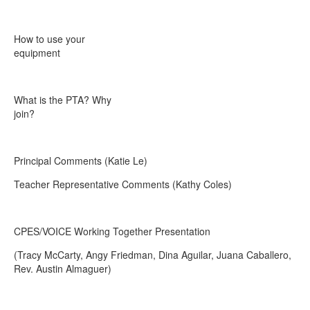
How to use your
equipment
What is the PTA? Why
join?
Principal Comments (Katie Le)
Teacher Representative Comments (Kathy Coles)
CPES/VOICE Working Together Presentation
(Tracy McCarty, Angy Friedman, Dina Aguilar, Juana Caballero,
Rev. Austin Almaguer)