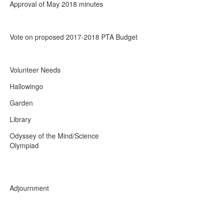
Approval of May 2018 minutes
Vote on proposed 2017-2018 PTA Budget
Volunteer Needs
Hallowing
Garden
Library
Odyssey of the Mind/Science
Olympiad
Adjournment